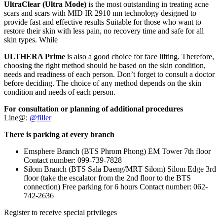
UltraClear (Ultra Mode)
is the most outstanding in treating acne
scars and scars with MID IR 2910 nm technology designed to
provide fast and effective results Suitable for those who want to
restore their skin with less pain, no recovery time and safe for all
skin types. While
ULTHERA Prime
is also a good choice for face lifting. Therefore,
choosing the right method should be based on the skin condition,
needs and readiness of each person. Don’t forget to consult a doctor
before deciding. The choice of any method depends on the skin
condition and needs of each person.
For consultation or planning of additional procedures
Line@:
@filler
There is parking at every branch
Emsphere Branch (BTS Phrom Phong) EM Tower 7th floor
Contact number: 099-739-7828
Silom Branch (BTS Sala Daeng/MRT Silom) Silom Edge 3rd
floor (take the escalator from the 2nd floor to the BTS
connection) Free parking for 6 hours Contact number: 062-
742-2636
Register to receive special privileges