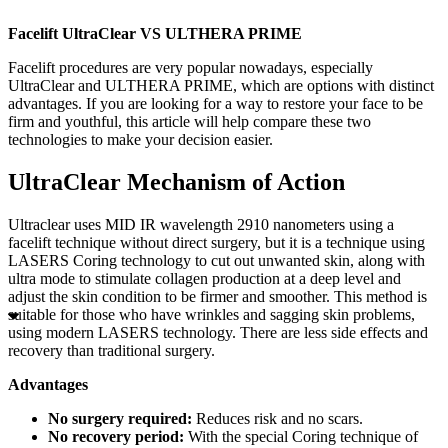
Facelift UltraClear VS ULTHERA PRIME
Facelift procedures are very popular nowadays, especially
UltraClear and ULTHERA PRIME, which are options with distinct
advantages. If you are looking for a way to restore your face to be
firm and youthful, this article will help compare these two
technologies to make your decision easier.
UltraClear Mechanism of Action
Ultraclear uses MID IR wavelength 2910 nanometers using a
facelift technique without direct surgery, but it is a technique using
LASERS Coring technology to cut out unwanted skin, along with
ultra mode to stimulate collagen production at a deep level and
adjust the skin condition to be firmer and smoother. This method is
suitable for those who have wrinkles and sagging skin problems,
using modern LASERS technology. There are less side effects and
recovery than traditional surgery.
Advantages
No surgery required:
Reduces risk and no scars.
No recovery period:
With the special Coring technique of