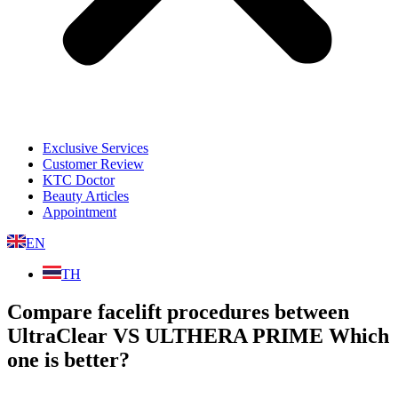
Exclusive Services
Customer Review
KTC Doctor
Beauty Articles
Appointment
EN
TH
Compare facelift procedures between
UltraClear VS ULTHERA PRIME Which
one is better?