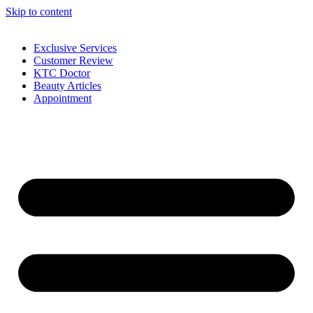
Skip to content
Exclusive Services
Customer Review
KTC Doctor
Beauty Articles
Appointment