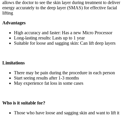
allows the doctor to see the skin layer during treatment to deliver
energy accurately to the deep layer (SMAS) for effective facial
lifting
Advantages
High accuracy and faster: Has a new Micro Processor
Long-lasting results: Lasts up to 1 year
Suitable for loose and sagging skin: Can lift deep layers
Limitations
There may be pain during the procedure in each person
Start seeing results after 1-3 months
May experience fat loss in some cases
Who is it suitable for?
Those who have loose and sagging skin and want to lift it