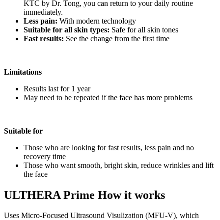
KTC by Dr. Tong, you can return to your daily routine
immediately.
Less pain:
With modern technology
Suitable for all skin types:
Safe for all skin tones
Fast results:
See the change from the first time
Limitations
Results last for 1 year
May need to be repeated if the face has more problems
Suitable for
Those who are looking for fast results, less pain and no
recovery time
Those who want smooth, bright skin, reduce wrinkles and lift
the face
ULTHERA Prime How it works
Uses Micro-Focused Ultrasound Visulization (MFU-V), which