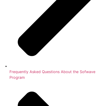
Frequently Asked Questions About the Sofwave
Program