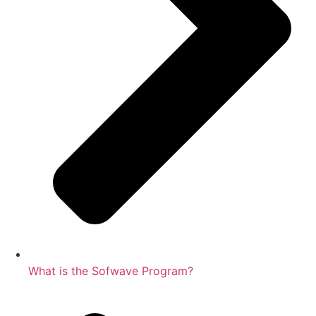
What is the Sofwave Program?