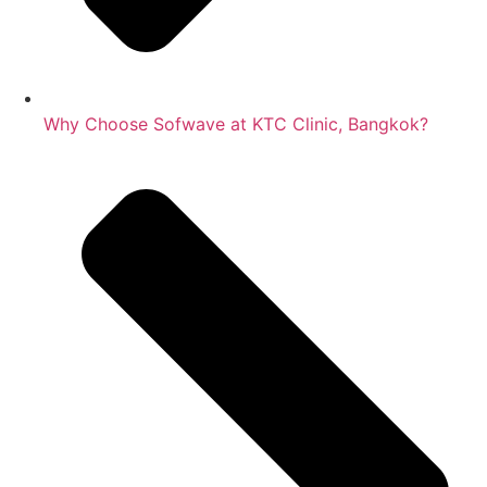
Why Choose Sofwave at KTC Clinic, Bangkok?