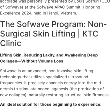
accolade was personally presented by Louis Scafuri (CEO
of Sofwave) at the Sofwave APAC Summit: Honoring
Excellence 2024, held in Hanoi, Vietnam.
The Sofwave Program: Non-
Surgical Skin Lifting | KTC
Clinic
Lifting Skin, Reducing Laxity, and Awakening Deep
Collagen—Without Volume Loss
Sofwave is an advanced, non-invasive skin lifting
technology that utilizes specialized ultrasound
frequencies. It precisely channels energy into the mid-
dermis to stimulate neocollagenesis (the production of
new collagen), naturally restoring structural skin firmness.
An ideal solution for those beginning to experience: