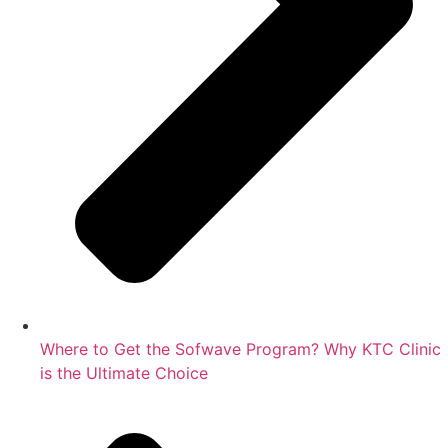
Where to Get the Sofwave Program? Why KTC Clinic
is the Ultimate Choice