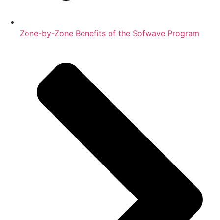
Zone-by-Zone Benefits of the Sofwave Program