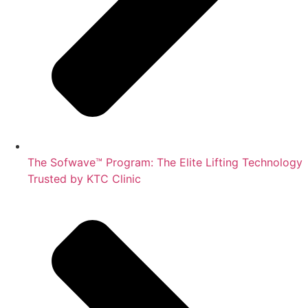
The Sofwave™ Program: The Elite Lifting Technology
Trusted by KTC Clinic