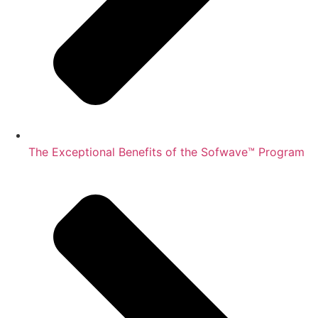
The Exceptional Benefits of the Sofwave™ Program