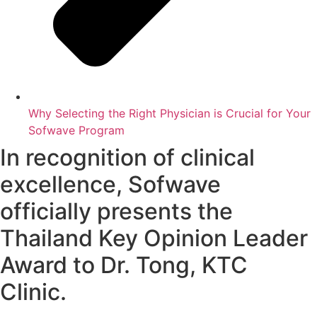
Why Selecting the Right Physician is Crucial for Your
Sofwave Program
In recognition of clinical
excellence, Sofwave
officially presents the
Thailand Key Opinion Leader
Award to Dr. Tong, KTC
Clinic.