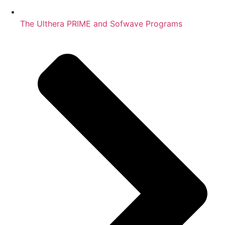
The Ulthera PRIME and Sofwave Programs