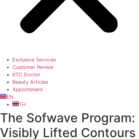
Exclusive Services
Customer Review
KTC Doctor
Beauty Articles
Appointment
EN
TH
The Sofwave Program:
Visibly Lifted Contours