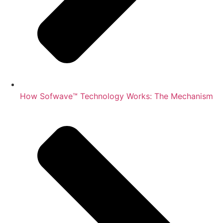
How Sofwave™ Technology Works: The Mechanism