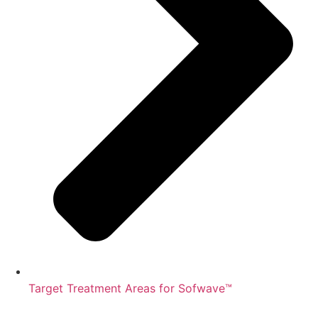
Target Treatment Areas for Sofwave™