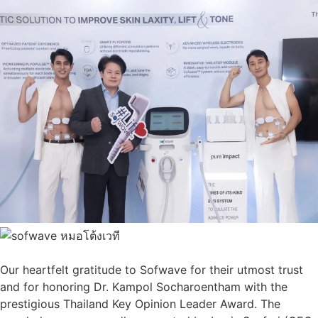
Our heartfelt gratitude to Sofwave for their utmost trust
and for honoring Dr. Kampol Socharoentham with the
prestigious Thailand Key Opinion Leader Award. The