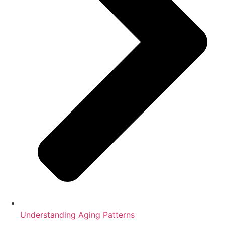
Understanding Aging Patterns