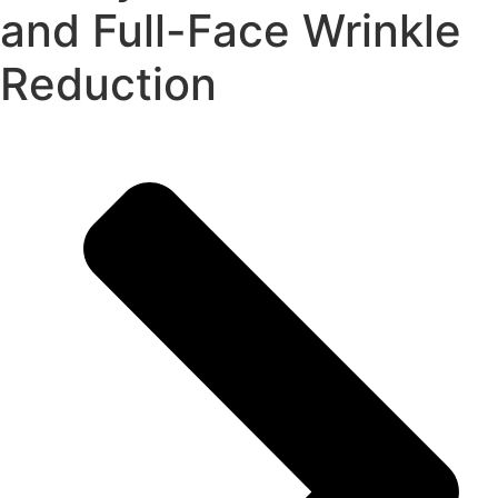
and Full-Face Wrinkle
Reduction