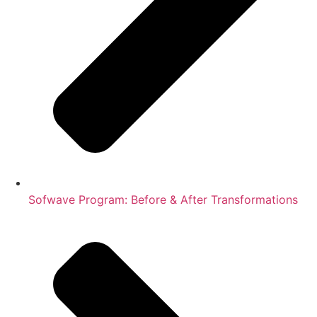
Sofwave Program: Before & After Transformations