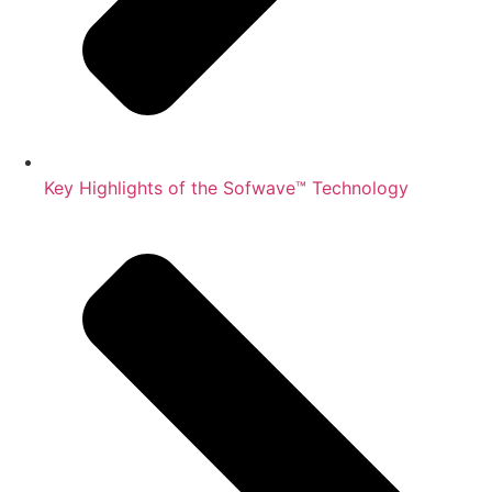
Key Highlights of the Sofwave™ Technology