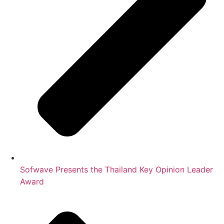
Sofwave Presents the Thailand Key Opinion Leader
Award