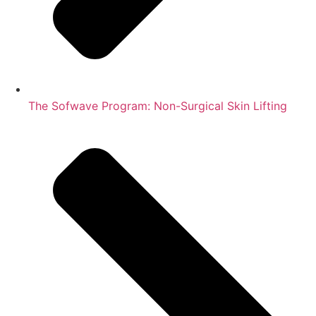
The Sofwave Program: Non-Surgical Skin Lifting