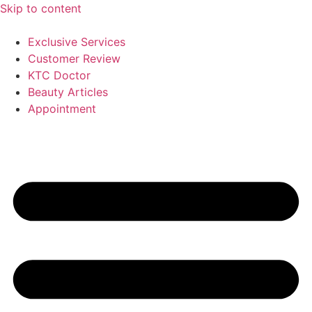
Skip to content
Exclusive Services
Customer Review
KTC Doctor
Beauty Articles
Appointment