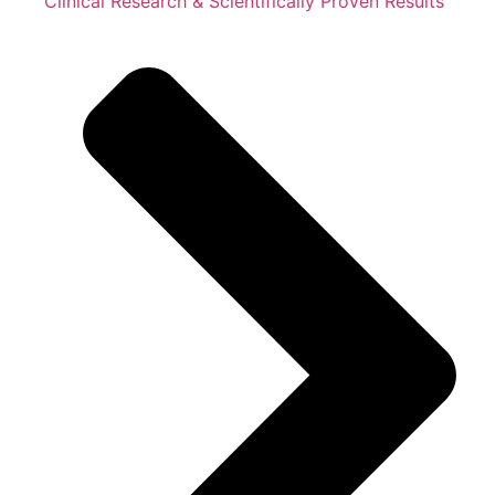
Clinical Research & Scientifically Proven Results